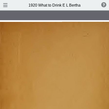
TABLE OF CONTENTS
1920 What to Drink E L Bertha
Index