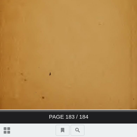
PAGE
183
/ 184