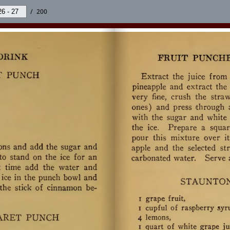
/
200