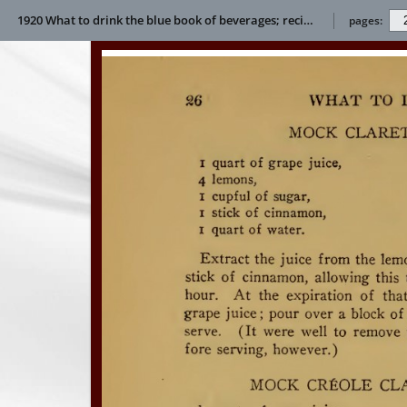
1920 What to drink the blue book of beverages; recipes and directions for making and serving non-alcoholic drinks for all occasions E L Bertha
pages: