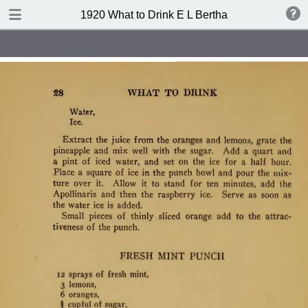
TABLE OF CONTENTS
1920 What to Drink E L Bertha
Index