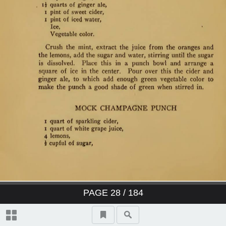
PAGE
28
/ 184