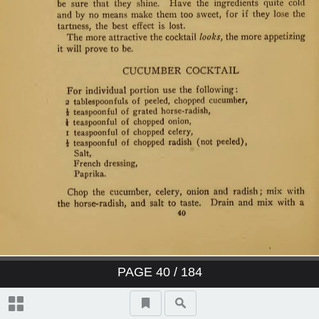
PAGE
40
/ 184