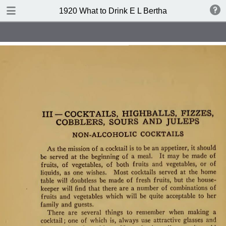
TABLE OF CONTENTS
1920 What to Drink E L Bertha
Index