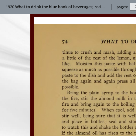
1920 What to drink the blue book of beverages; recipes and directions for making and serving non-alcoholic drinks for all occasions E L Bertha
pages: