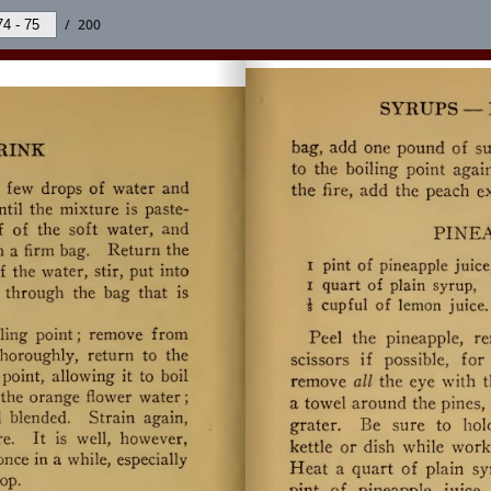
/
200