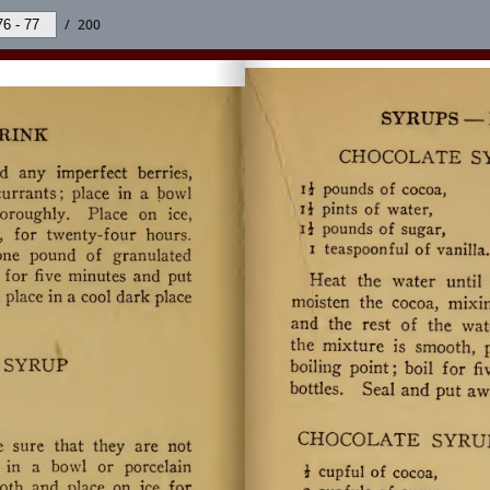
/
200