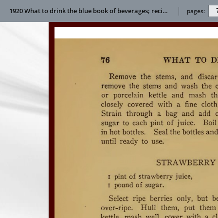
1920 What to drink the blue book of beverages; recipes and directions for making and serving non-alcoholic drinks for all occasions E L Bertha
pages: