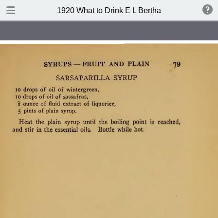
TABLE OF CONTENTS
1920 What to Drink E L Bertha
Index