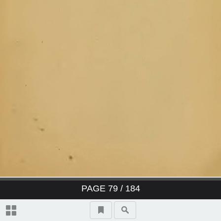
PAGE
79
/ 184