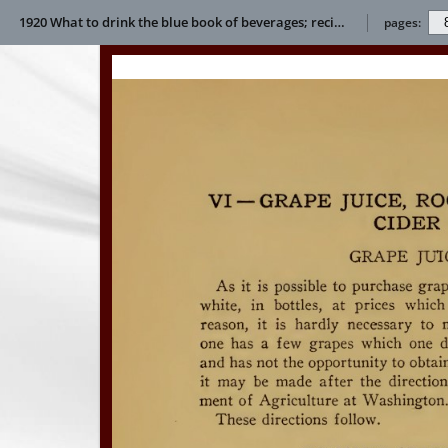
1920 What to drink the blue book of beverages; recipes and directions for making and serving non-alcoholic drinks for all occasions E L Bertha
pages: