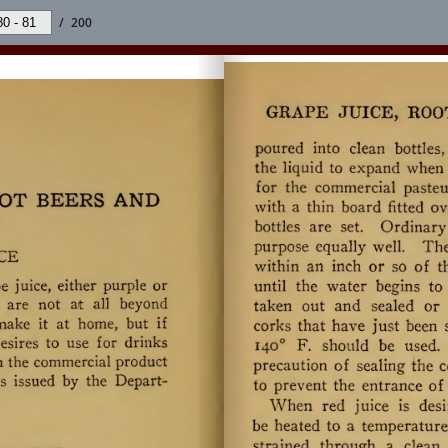
/
200