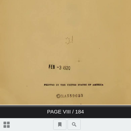
PAGE
VIII
/ 184