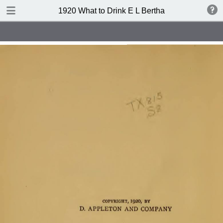
TABLE OF CONTENTS
1920 What to Drink E L Bertha
Index