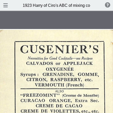
DOWNLOAD
1923 Harry of Ciro's ABC of mixing cocktails (sec
publication.pdf
45.9 MB
TABLE OF CONTENTS
Index