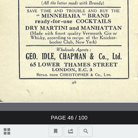
PAGE
46
/ 100