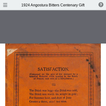
DOWNLOAD
1924 Angostura Bitters Centenary Gift Book of Cock
publication.pdf
16.7 MB