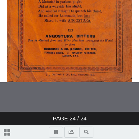
PAGE
24
/ 24