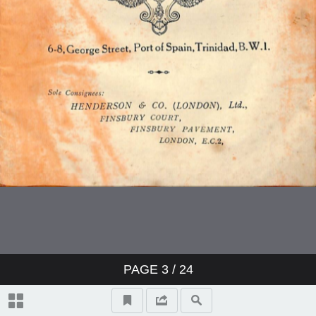
PAGE
3
/ 24