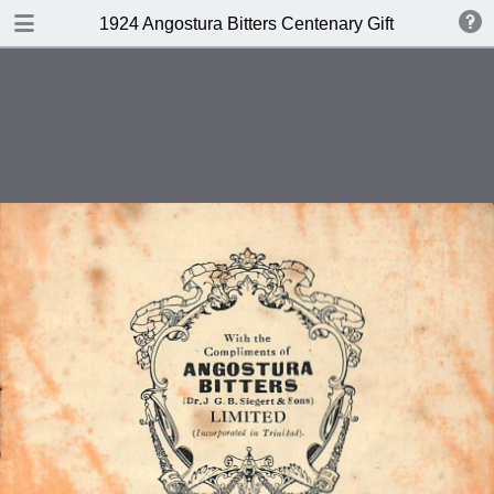
DOWNLOAD
1924 Angostura Bitters Centenary Gift Book of Cock
publication.pdf
16.7 MB