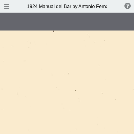
DOWNLOAD
1924 Manual del Bar by Antonio Fernandez Tony
publication.pdf
27.9 MB