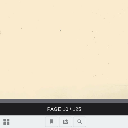
PAGE
10
/ 125