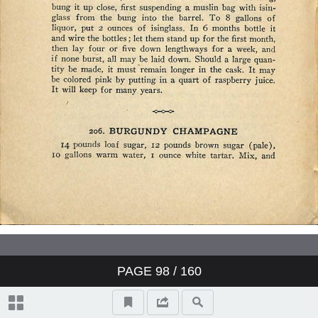
PAGE
98
/ 160