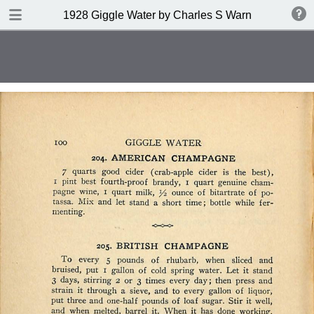
DOWNLOAD
1928 Giggle Water by Charles S Warnock
publication.pdf
132 MB
TABLE OF CONTENTS
Contents
Index