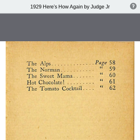
1929 Here's How Again by Judge Jr