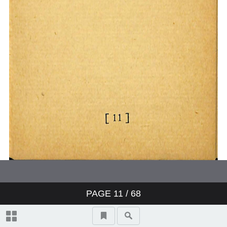
PAGE
11
/ 68