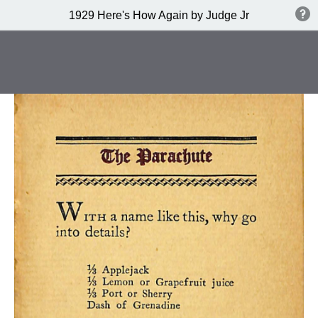
1929 Here's How Again by Judge Jr