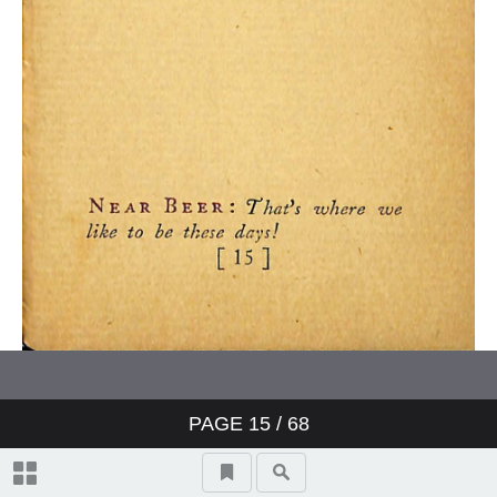
PAGE
15
/ 68