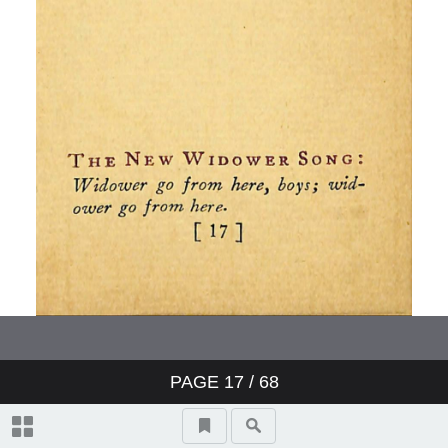
PAGE
17
/ 68