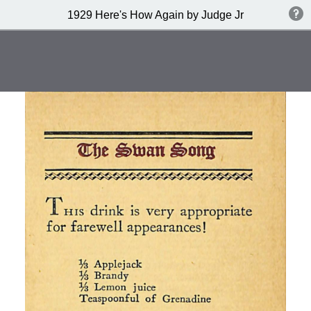
1929 Here's How Again by Judge Jr