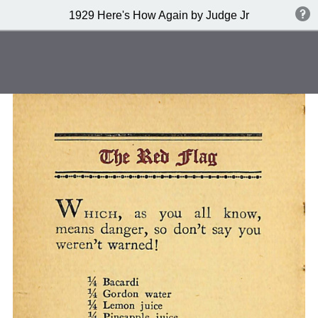
1929 Here's How Again by Judge Jr