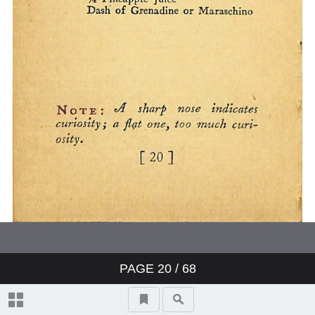
PAGE
20
/ 68