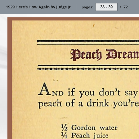
1929 Here's How Again by Judge Jr
pages:
/
72