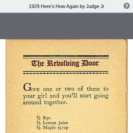
1929 Here's How Again by Judge Jr