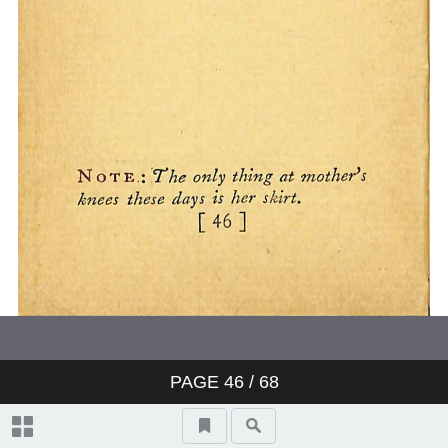
PAGE
46
/ 68