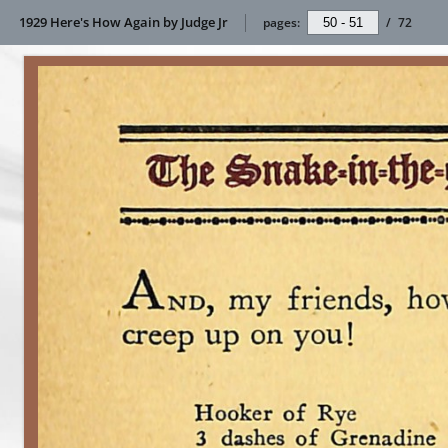
1929 Here's How Again by Judge Jr
pages:
/
72