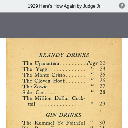
1929 Here's How Again by Judge Jr