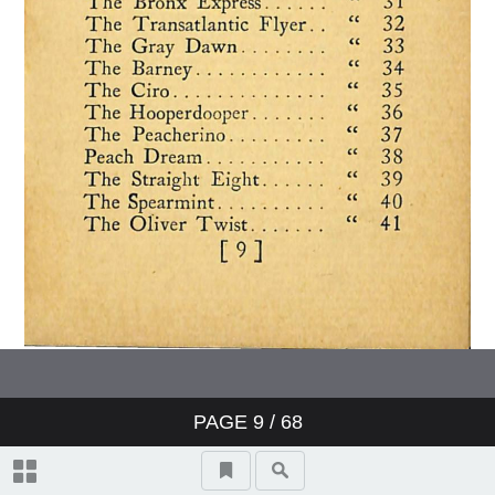
PAGE
9
/ 68