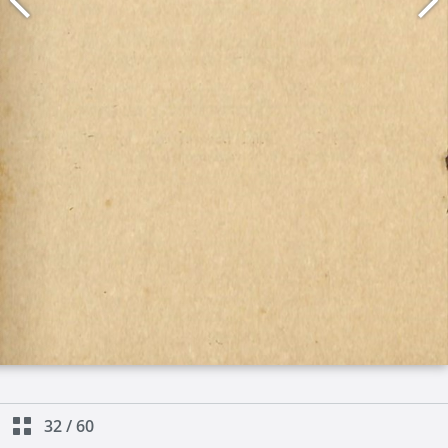
32
/
60