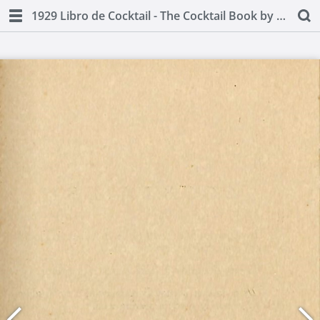
1929 Libro de Cocktail - The Cocktail Book by Juan A Lasa