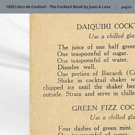
1929 Libro de Cocktail - The Cocktail Book by Juan A Lasa
pages: