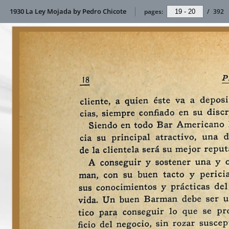
1930 La Ley Mojada by Pedro Chicote
pages:
/
392