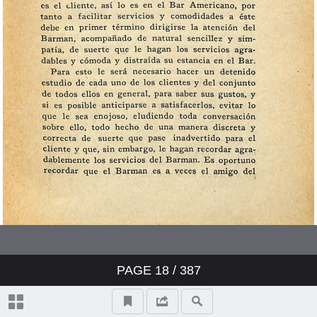
PAGE
18
/ 387