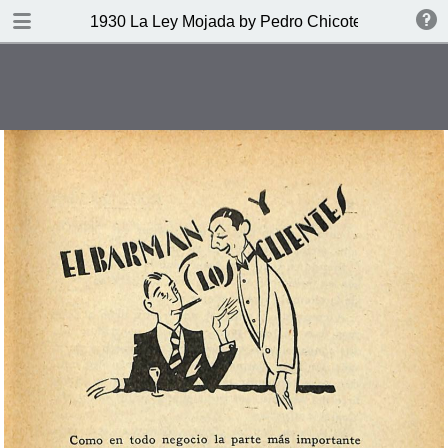
DOWNLOAD
1930 La Ley Mojada by Pedro Chicote
publication.pdf
328 MB
TABLE OF CONTENTS
Indice