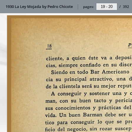
1930 La Ley Mojada by Pedro Chicote
pages:
/
392