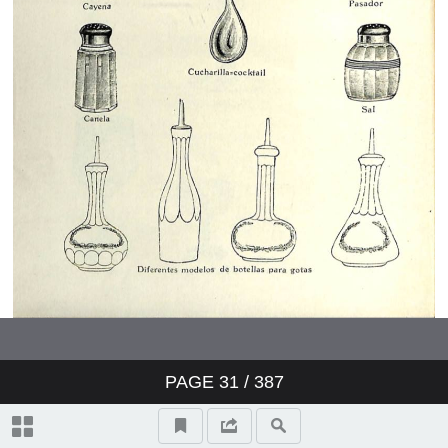
PAGE
31
/ 387