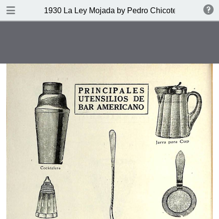
DOWNLOAD
1930 La Ley Mojada by Pedro Chicote
publication.pdf
328 MB
TABLE OF CONTENTS
Indice