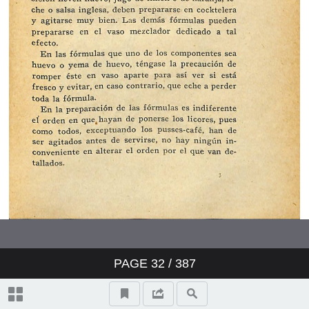
PAGE
32
/ 387