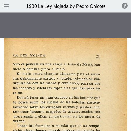
DOWNLOAD
1930 La Ley Mojada by Pedro Chicote
publication.pdf
328 MB
TABLE OF CONTENTS
Indice