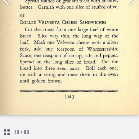
18
/
88