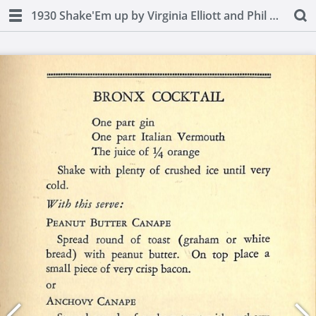
1930 Shake'Em up by Virginia Elliott and Phil D. Stong