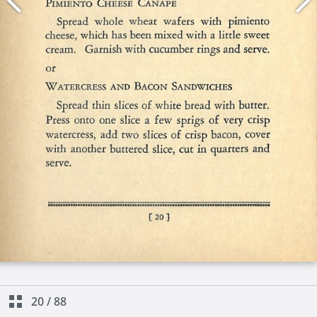
20
/
88