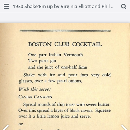
1930 Shake'Em up by Virginia Elliott and Phil D. Stong