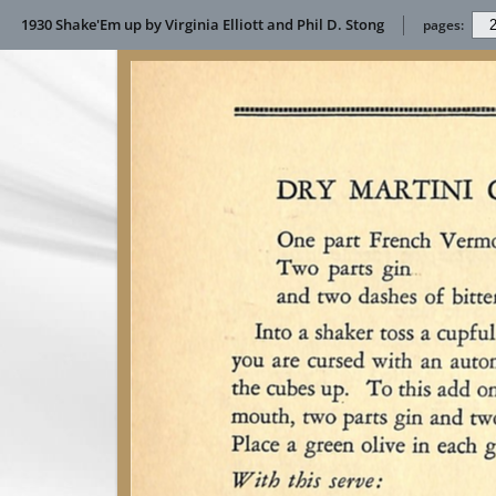
1930 Shake'Em up by Virginia Elliott and Phil D. Stong
pages: