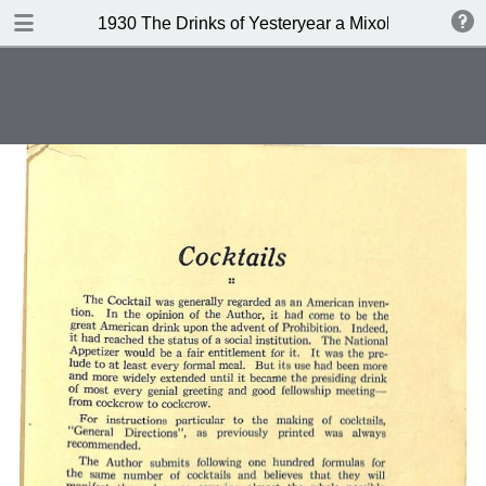
DOWNLOAD
1930 The Drinks of Yesteryear a Mixology
publication.pdf
11.3 MB
TABLE OF CONTENTS
Index