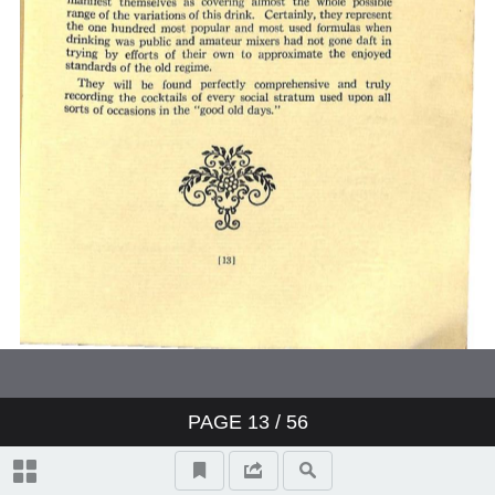
PAGE
13
/ 56