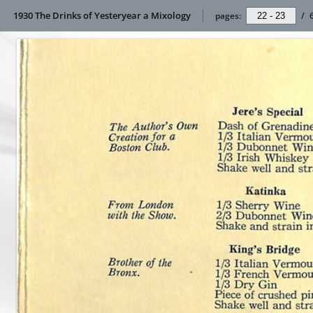
1930 The Drinks of Yesteryear a Mixology
pages:
/