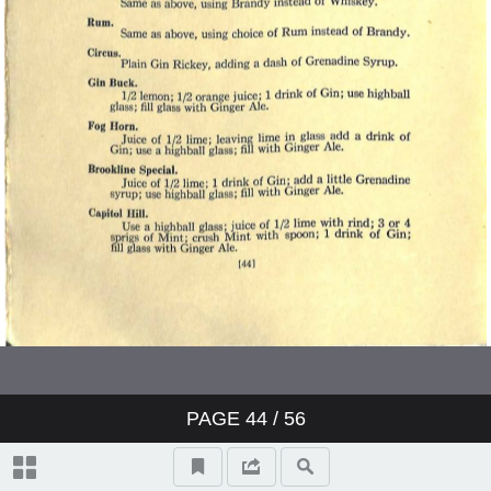
PAGE
44
/ 56