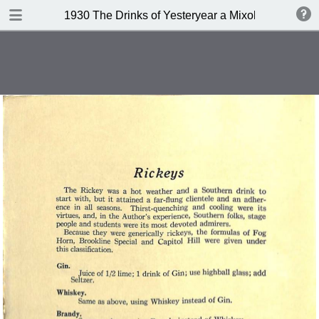
DOWNLOAD
1930 The Drinks of Yesteryear a Mixology
publication.pdf
11.3 MB
TABLE OF CONTENTS
Index