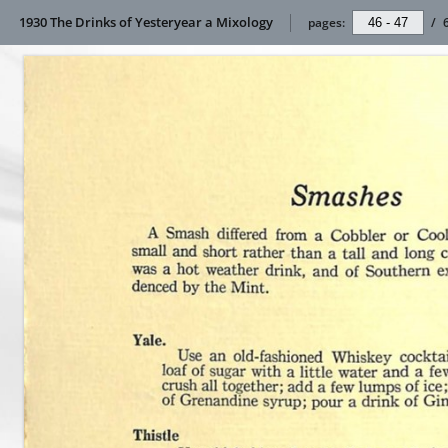
1930 The Drinks of Yesteryear a Mixology
pages:
/