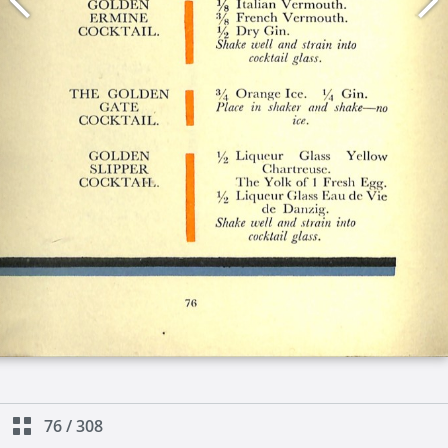
76
/
308