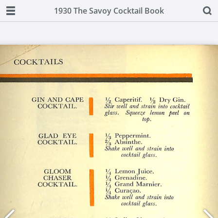
1930 The Savoy Cocktail Book