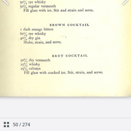
50
/
274