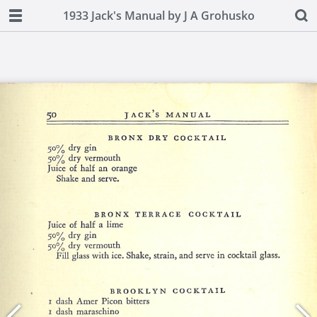
1933 Jack's Manual by J A Grohusko