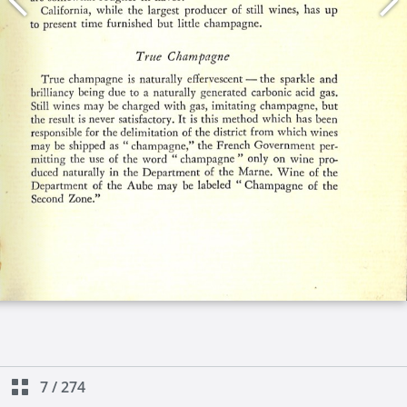
7
/
274