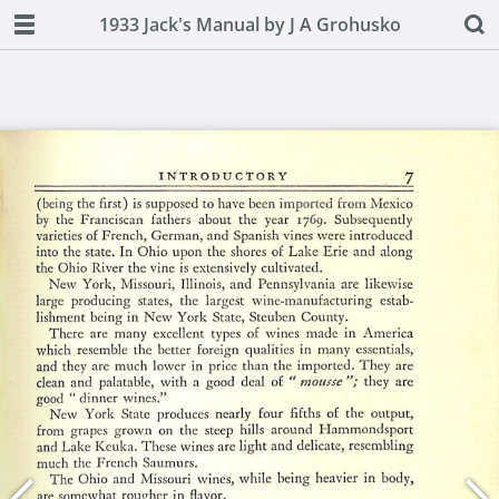
1933 Jack's Manual by J A Grohusko