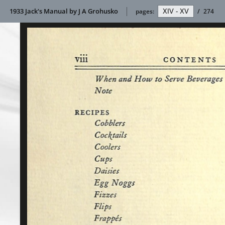
1933 Jack's Manual by J A Grohusko
pages:
/
274