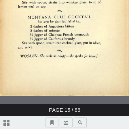
PAGE
15
/ 86