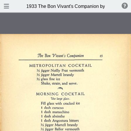
DOWNLOAD
1933 The Bon Vivant's Companion by George A Za
publication.pdf
97.0 MB
TABLE OF CONTENTS
Table of Contents