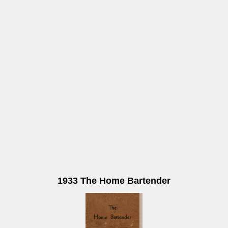
1933 The Home Bartender