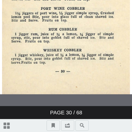
PAGE
30
/ 68