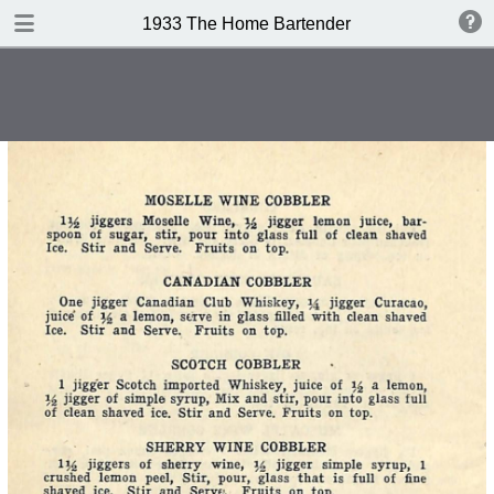
DOWNLOAD
1933 The Home Bartender
publication.pdf
32.4 MB
TABLE OF CONTENTS
Index