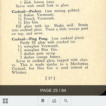
PAGE
25
/ 94