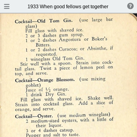
DOWNLOAD
1933 When good fellows get together (Drink and s
publication.pdf
50.9 MB
TABLE OF CONTENTS
Index