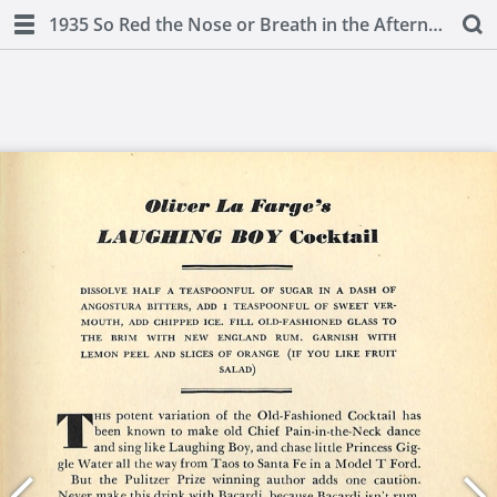
1935 So Red the Nose or Breath in the Afternoon