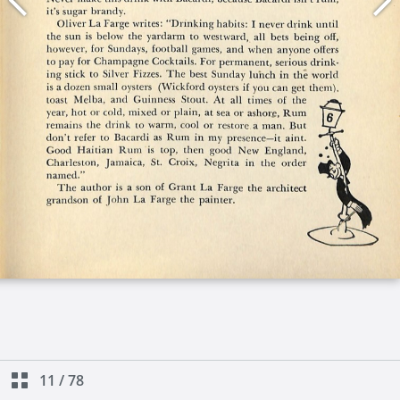
11
/
78