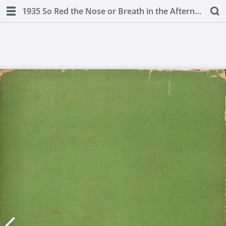
1935 So Red the Nose or Breath in the Afternoon