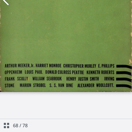
68
/
78