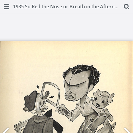
1935 So Red the Nose or Breath in the Afternoon