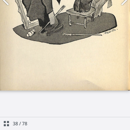
38
/
78