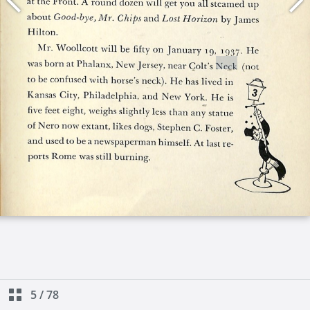
5
/
78