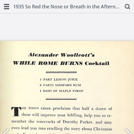
1935 So Red the Nose or Breath in the Afternoon