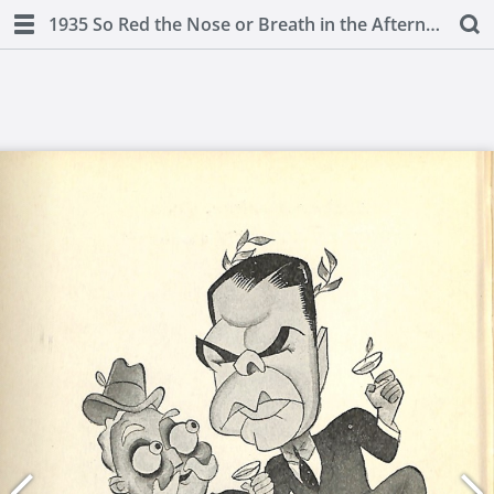
1935 So Red the Nose or Breath in the Afternoon