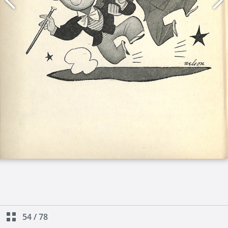
54
/
78