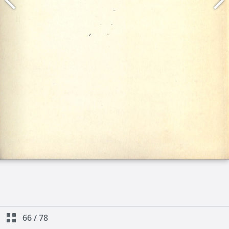
66
/
78