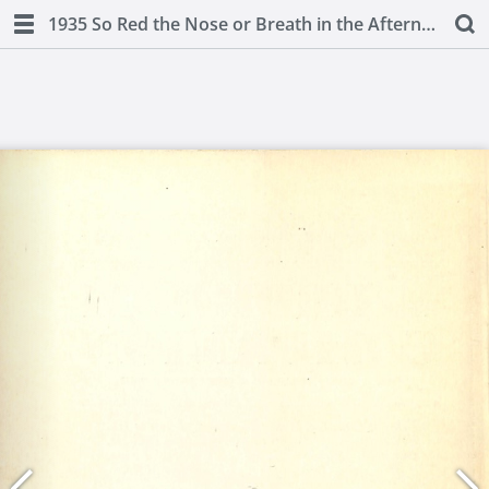
1935 So Red the Nose or Breath in the Afternoon